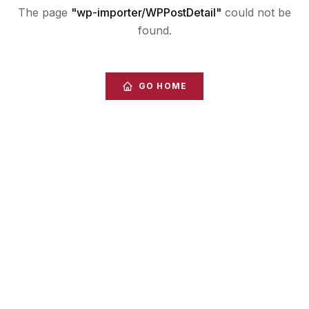
The page
"
wp-importer/WPPostDetail
"
could not be
found.
GO HOME