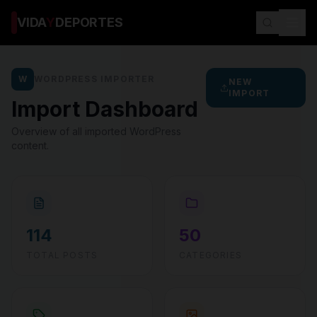
VIDA
Y
DEPORTES
W
WORDPRESS IMPORTER
NEW
IMPORT
Import Dashboard
Overview of all imported WordPress
content.
114
50
TOTAL POSTS
CATEGORIES