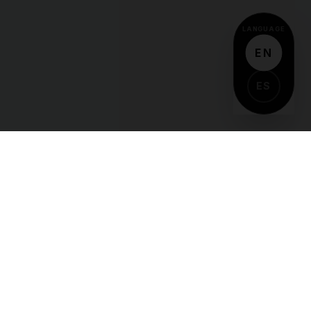
LANGUAGE
EN
ES
VIDA
Y
DEPORTES
The pulse of Latino sports culture. Delivering
high-octane coverage of the games, athletes,
and stories that define our community.
COVERAGE
Football
Soccer