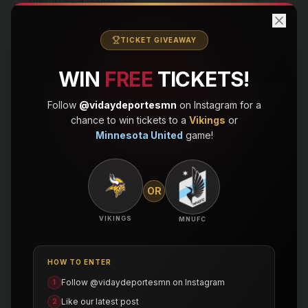
https://vidaydeportes.com
Vida y Deportes — 4/8/2026, 8:02:47 PM
TICKET GIVEAWAY
114
posts
processing
https://vidaydeportes.com
WIN
FREE
TICKETS!
Follow
@vidaydeportesmn
on Instagram for a
QUICK ACTIONS
chance to win tickets to a
Vikings
or
Minnesota United
game!
Browse Posts
Search & filter all imported posts
OR
Import History
View all past import batches
VIKINGS
MNUFC
New Import
HOW TO ENTER
Upload a new WordPress export
Follow @vidaydeportesmn on Instagram
1
Like our latest post
2