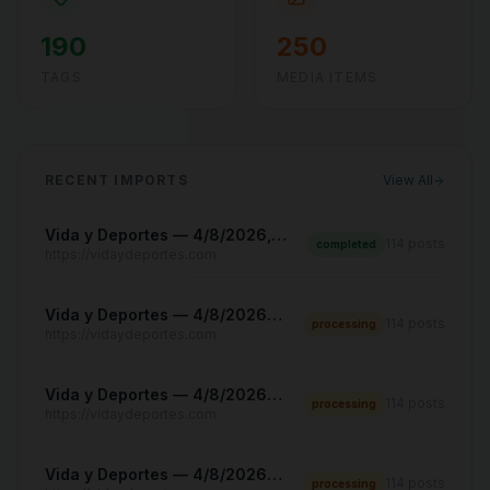
190
250
TAGS
MEDIA ITEMS
RECENT IMPORTS
View All
Vida y Deportes — 4/8/2026, 8:12:31 PM
114
posts
completed
https://vidaydeportes.com
Vida y Deportes — 4/8/2026, 8:08:43 PM
114
posts
processing
https://vidaydeportes.com
Vida y Deportes — 4/8/2026, 8:06:23 PM
114
posts
processing
https://vidaydeportes.com
Vida y Deportes — 4/8/2026, 8:04:42 PM
114
posts
processing