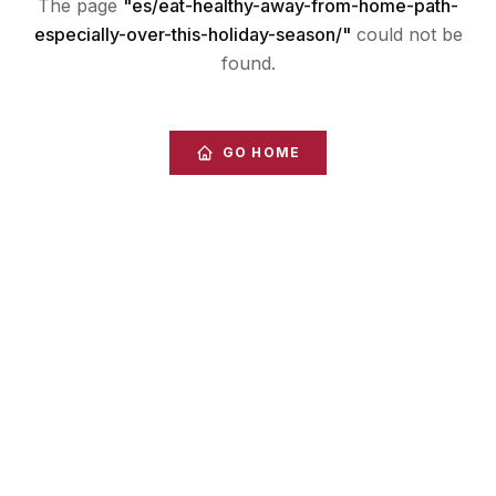
The page
"
es/eat-healthy-away-from-home-path-
especially-over-this-holiday-season/
"
could not be
found.
GO HOME