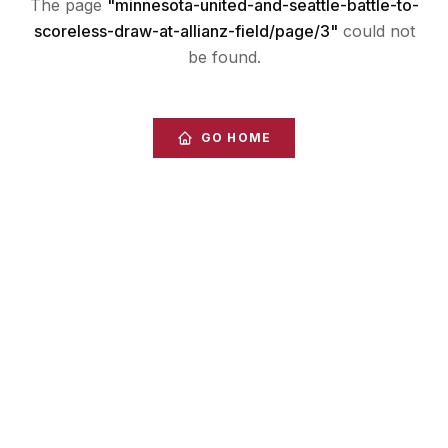
The page
"
minnesota-united-and-seattle-battle-to-
scoreless-draw-at-allianz-field/page/3
"
could not
be found.
GO HOME