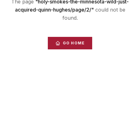
The page
"
holy-smokes-the-minnesota-wild-just-
acquired-quinn-hughes/page/2/
"
could not be
found.
GO HOME