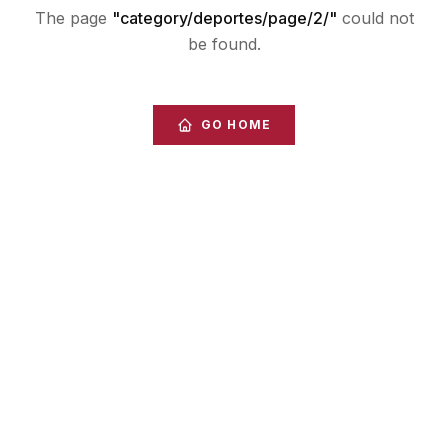
The page
"
category/deportes/page/2/
"
could not
be found.
GO HOME